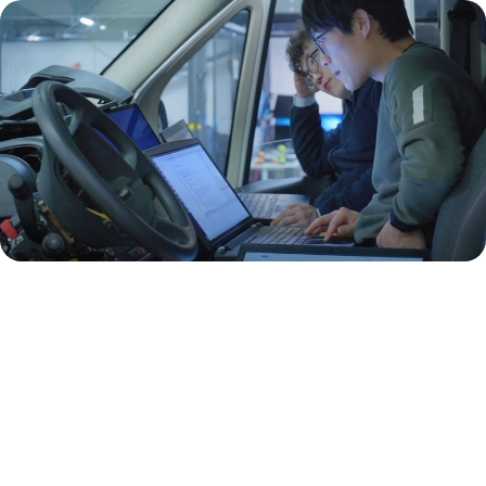
We are always seeking talent. Send us your
resume to hr@optimal-ev.com