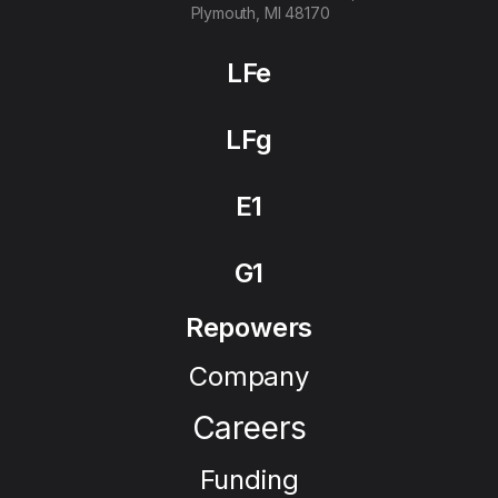
Plymouth, MI 48170
LFe
LFg
E1
G1
Repowers
Company
Careers
Funding