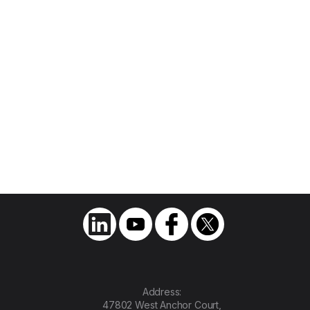
Join Us as We Write the
Next Chapter of
Transportation
Address:
47802 West Anchor Court,