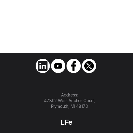
First All-Electric Low-Floor Cutaway
Shuttle Bus in North America
July 20, 2020
Optimal Electric Vehicles, LLC. Introduces
Its S1LF Low-Floor Shuttle Bus, and
Discloses Plans to Manufacture Electric
Vehicles for Public Transportation
Address:
47802 West Anchor Court,
Plymouth, MI 48170
LFe