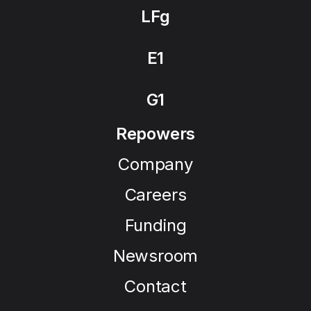
LFg
E1
G1
Repowers
Company
Careers
Funding
Newsroom
Contact